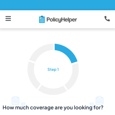
Skip
to
content
How much coverage are you looking for?