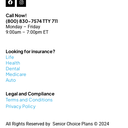
a
n
c
s
e
t
Call Now!
b
a
(800) 830-7574 TTY 711
o
g
Monday – Friday
o
r
k
a
9:00am – 7:00pm ET
m
Looking for insurance?
Life
Health
Dental
Medicare
Auto
Legal and Compliance
Terms and Conditions
Privacy Policy
All Rights Reserved by Senior Choice Plans © 2024