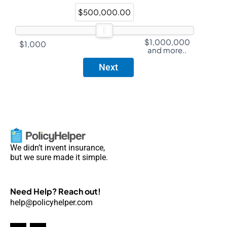
$500,000.00
$1,000,000
$1,000
and more..
We didn’t invent insurance,
but we sure made it simple.
Need Help? Reach out!
help@policyhelper.com
F
I